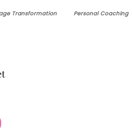
age Transformation
Personal Coaching
t