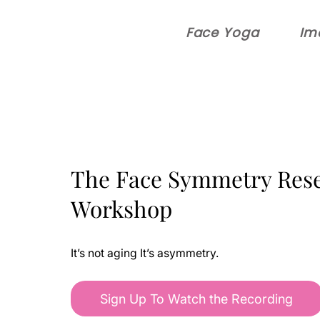
Face Yoga
Im
The Face Symmetry Rese
Workshop
It’s not aging It’s asymmetry.
Sign Up To Watch the Recording