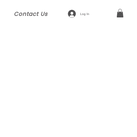
Contact Us
Log In