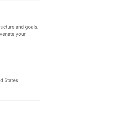
ructure and goals.
uvenate your
d States