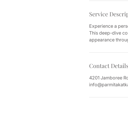
Service Descri
Experience a perso
This deep-dive con
appearance through
Contact Detail
4201 Jamboree Roa
info@parmitakatk