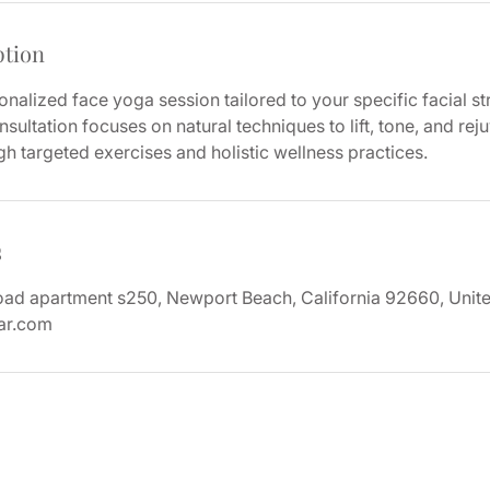
ption
nalized face yoga session tailored to your specific facial st
sultation focuses on natural techniques to lift, tone, and rej
 targeted exercises and holistic wellness practices.
s
d apartment s250, Newport Beach, California 92660, Unite
ar.com