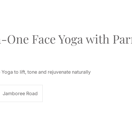
-One Face Yoga with Par
Yoga to lift, tone and rejuvenate naturally
Jamboree Road