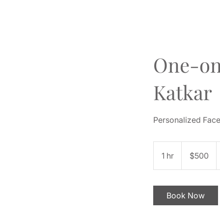
One-on
Katkar
Personalized Face 
500
US
1 hr
1
$500
dollars
h
Book Now