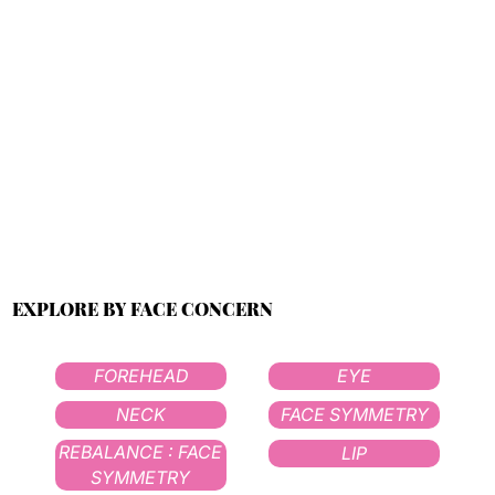
EXPLORE BY FACE CONCERN
FOREHEAD
EYE
NECK
FACE SYMMETRY
REBALANCE : FACE
LIP
SYMMETRY