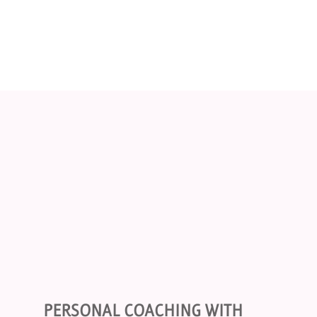
PERSONAL COACHING WITH