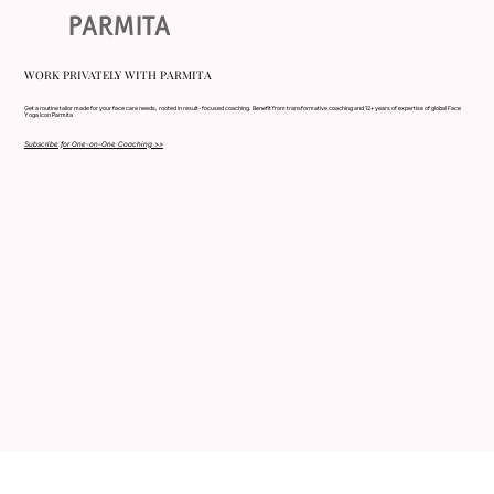
PARMITA
WORK PRIVATELY WITH PARMITA
Get a routine tailor made for your face care needs, rooted in result- focused coaching. Benefit from transformative coaching and 12+ years of expertise of global Face
Yoga icon Parmita
Subscribe for One-on-One Coaching >>