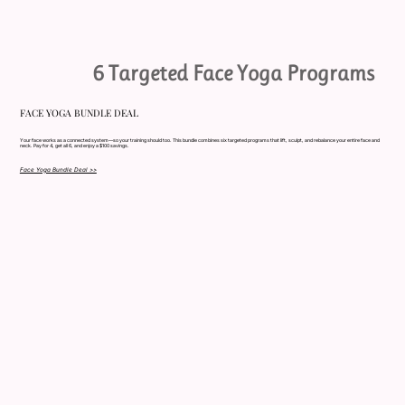
6 Targeted Face Yoga Programs
FACE YOGA BUNDLE DEAL
Your face works as a connected system—so your training should too. This bundle combines six targeted programs that lift, sculpt, and rebalance your entire face and
neck. Pay for 4, get all 6, and enjoy a $100 savings.
Face Yoga Bundle Deal >>