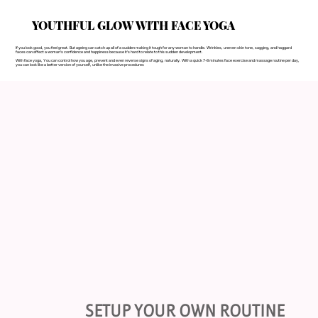
YOUTHFUL GLOW WITH FACE YOGA
If you look good, you feel great. But ageing can catch up all of a sudden making it tough for any woman to handle. Wrinkles, uneven skin tone, sagging, and haggard
faces can affect a woman’s confidence and happiness because it’s hard to relate to this sudden development.
With face yoga, You can control how you age, prevent and even reverse signs of aging, naturally. With a quick 7-8 minutes face exercise and massage routine per day,
you can look like a better version of yourself, unlike the invasive procedures
SETUP YOUR OWN ROUTINE