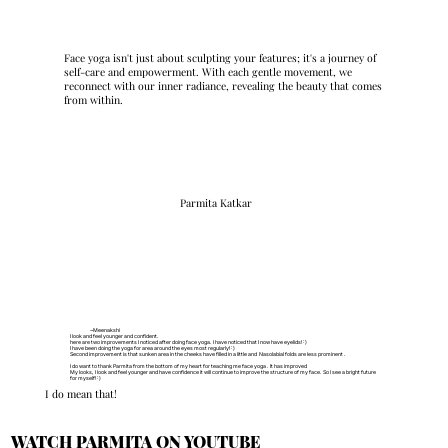
Face yoga isn't just about sculpting your features; it's a journey of
self-care and empowerment. With each gentle movement, we
reconnect with our inner radiance, revealing the beauty that comes
from within.
Parmita Katkar
~Meenakshi
I look and feel younger and confident.
here are two improvements I noticed after doing face yoga. I have noticed that I now have eyelids!:)
I have been doing the yoga for area around the eyes most regularly!:)
Second improvement is that sunken area in the cheeks have filled in a little and Nasolabial folds are less prominent .
I do want to thank Parmita from the bottom of my heart for teaching me face yoga . It has improved
My looks, I look and feel younger and have confidence it will continue to improve the structure of my face. So I see a bright future
for myself!:)
I do mean that!
WATCH PARMITA ON YOUTUBE