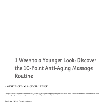
1 Week to a Younger Look: Discover
the 10-Point Anti-Aging Massage
Routine
1 WEEK FACE MASSAGE CHALLENGE
Join my 7-day Face Massage Challenge and learn the unique 10-point technique that has helped many combat aging! This simple yet effective massage routine can be
seamlessly integrated into your daily skincare regimen, providing visible results in just a week.
Begin the 1-Week Transformation >>