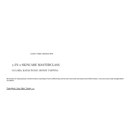
CLEAR, TONED, RADIANT SKIN
3-IN-1 SKINCARE MASTERCLASS
GUA SHA. KANSA WAND. HONEY TAPPING
90 minutes of value packed, transformative coaching on how to effectively use the skin care tools and reduce skin inflammation, remove excess heat and get better
circulation
Transform Your Skin Today >>