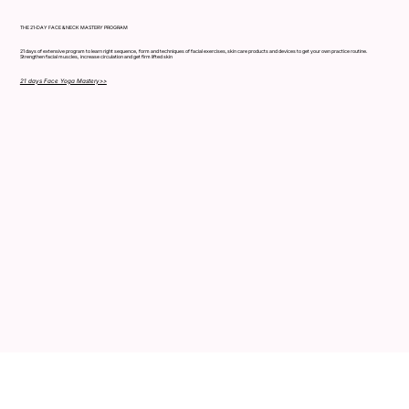
THE 21-DAY FACE & NECK MASTERY PROGRAM
21 days of extensive program to learn right sequence, form and techniques of facial exercises,skin care products and devices to get your own practice routine.
Strengthen facial muscles, increase circulation and get firm lifted skin
21 days Face Yoga Mastery>>