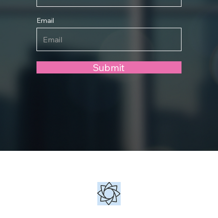
Email
Submit