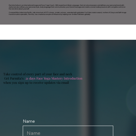
Parmita Katkar is an international Image and Face Yoga Coach. With expertise in Body Language, that not only empowers and defines your personal brand with
clarity but also refines your personal style, body language that communicates your brand message and create a social media presence with complete control on
the narrative about yourself.
Crowned Miss India Asia Pacific, talk show host of 8 TV shows, model, actress, awarded with gold plate YouTube creator award, mother of 2 boys and Self-image
transformation specialist, Parmita, has created an empire of influence by helping over 4 million followers globally.
Take control of every part of your face and neck
Get Parmita’s
21 days
Face Yoga Mastery Introduction
when you sign up to receive updates via email
Name