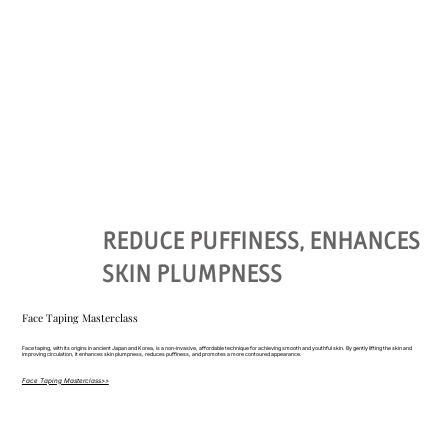
REDUCE PUFFINESS, ENHANCES
SKIN PLUMPNESS
Face Taping Masterclass
Face taping, with its origins in ancient Japan and Korea, is a non-invasive, affordable technique for achieving smooth and youthful skin. By gently lifting the skin and
improving circulation, it enhances skin plumpness, reduces puffiness, and promotes a more contoured appearance.
Face Taping Masterclass>>