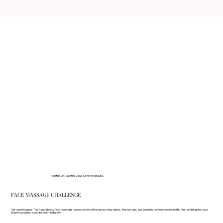
Feel the Lift. See the Glow. Love the Results.
FACE MASSAGE CHALLENGE
Get ready to glow! This fun and easy face massage routine comes with step-by-step videos, lifestyle tips, and powerful home remedies to lift, firm, and brighten your
skin for a radiant, youthful look—naturally!