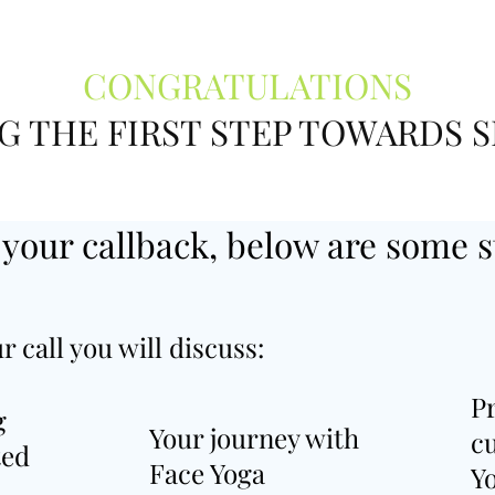
CONGRATULATIONS
G THE FIRST STEP TOWARDS S
 your callback, below are some s
r call you will discuss:
P
g
Your journey with
c
ted
Face Yoga
Yo