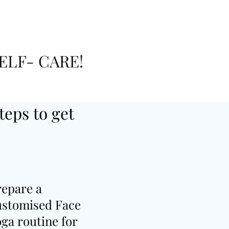
ELF- CARE!
teps to get
repare a
ustomised Face
ga routine for