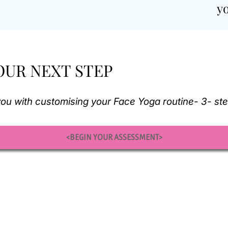
y
OUR NEXT STEP
d you with customising your Face Yoga routine- 3- st
<BEGIN YOUR ASSESSMENT>