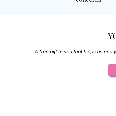
Y
A free gift to you that helps us an