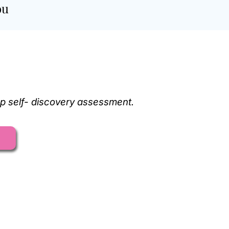
ou
ep self- discovery assessment.