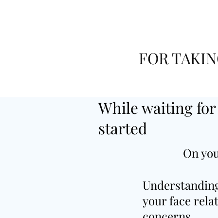
FOR TAKIN
While waiting for
started
On you
Understandin
your face rela
concerns