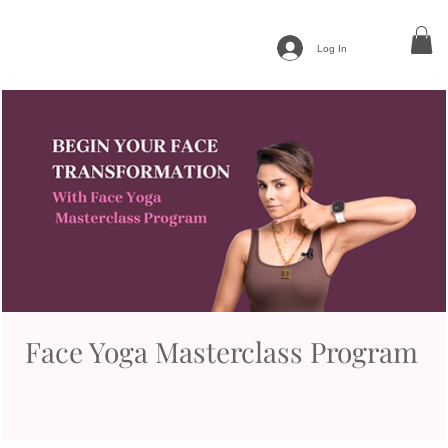
Log In
Face Yoga Masterclass Program