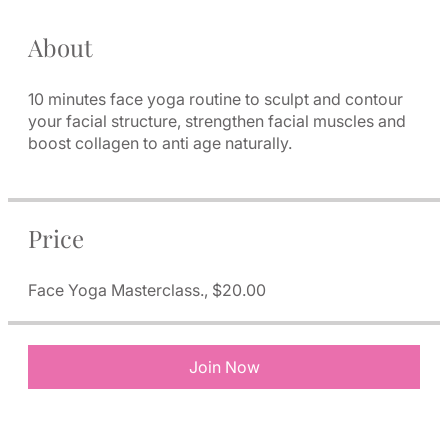
About
10 minutes face yoga routine to sculpt and contour
your facial structure, strengthen facial muscles and
boost collagen to anti age naturally.
Price
Face Yoga Masterclass., $20.00
Join Now