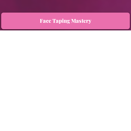
Face Taping Mastery
You now have exclusive access to the value-packed 100-minute masterclass that is
transforming how women approach anti-aging, naturally, effectively, and completely
on their own terms.
Three Key Benefits:
Empower your beauty by lifting and contouring your face naturally.
Prevent, soften, and reverse the signs of aging.
Say goodbye to costly treatments and embrace a holistic, effortless solution.
Learn face taping techniques for natural lifting.