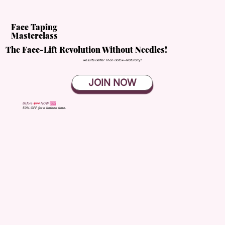
Face Taping
Masterclass
The Face-Lift Revolution Without Needles!
Results Better Than Botox—Naturally!
JOIN NOW
Before
$74
NOW
$37
50% OFF for a limited time.