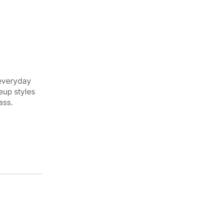
 everyday
eup styles
ass.