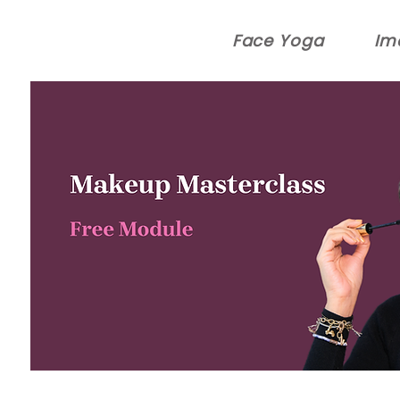
Face Yoga
Im