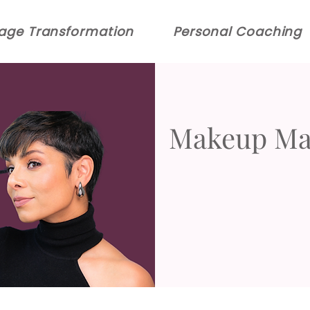
age Transformation
Personal Coaching
Makeup Mas