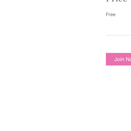
Free
Join 