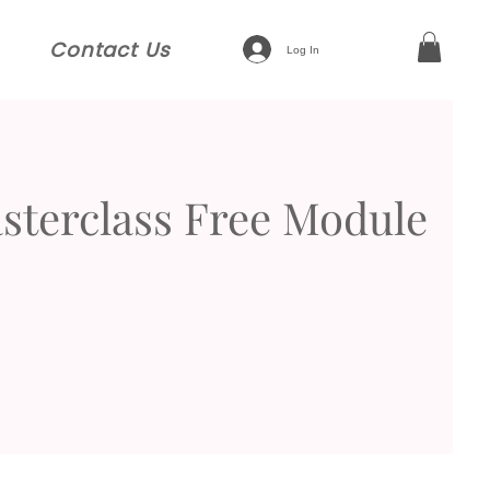
Contact Us
Log In
terclass Free Module