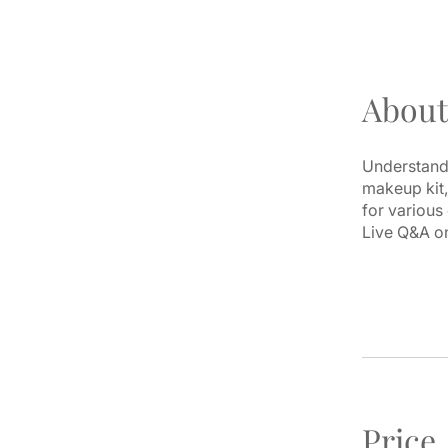
About
Understand 
makeup kit,
for various
Live Q&A on
Price