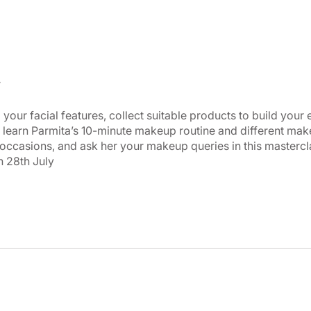
your facial features, collect suitable products to build your
 learn Parmita’s 10-minute makeup routine and different mak
 occasions, and ask her your makeup queries in this mastercl
 28th July